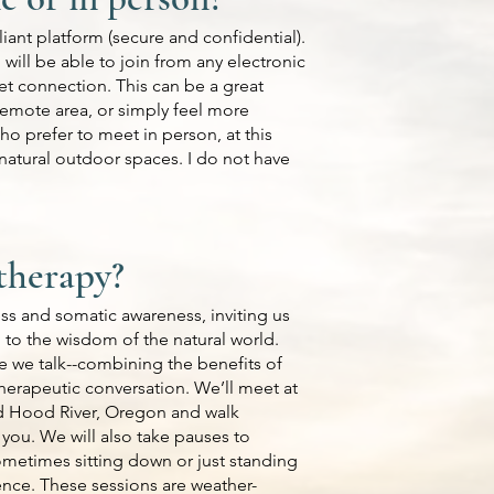
liant platform (secure and confidential).
 will be able to join from any electronic
et connection. This can be a great
 remote area, or simply feel more
ho prefer to meet in person, at this
 natural outdoor spaces. I do not have
therapy?
s and somatic awareness, inviting us
 to the wisdom of the natural world.
 we talk--combining the benefits of
 therapeutic conversation. We’ll meet at
d Hood River, Oregon and walk
 you. We will also take pauses to
metimes sitting down or just standing
ience. These sessions are weather-