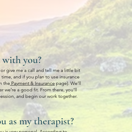
 with you?
r give me a call and tell me a little bit
 time, and if you plan to use insurance
n the
Payment & Insurance
page). We’ll
r we’re a good fit. From there, you'll
 session, and begin our work together.
u as my therapist?
you is very personal. According to