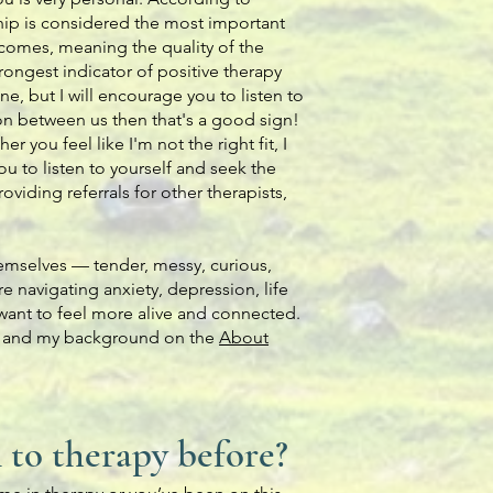
ship is considered the most important
tcomes, meaning the quality of the
rongest indicator of positive therapy
one, but I will encourage you to listen to
ion between us then that's a good sign!
er you feel like I'm not the right fit, I
 to listen to yourself and seek the
viding referrals for other therapists,
emselves — tender, messy, curious,
 navigating anxiety, depression, life
st want to feel more alive and connected.
, and my background on the
About
n to therapy before?