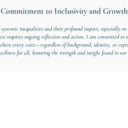
Commitment to Inclusivity and Growth
 systemic inequalities and their profound impact, especially o
aces requires ongoing reflection and action. I am committed to
e where every voice—regardless of background, identity, or exp
ellness for all, honoring the strength and insight found in our 
simone@wildopenb