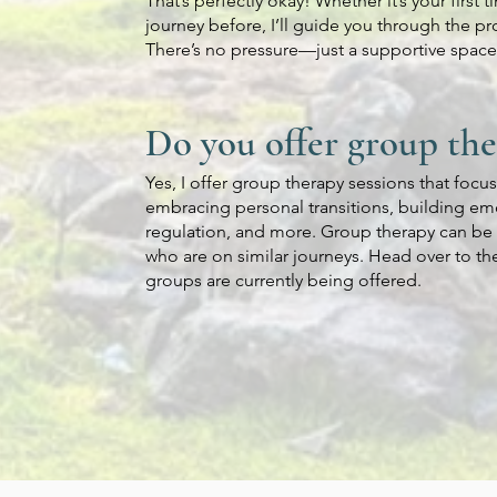
That’s perfectly okay! Whether it’s your first 
journey before, I’ll guide you through the pro
There’s no pressure—just a supportive space 
Do you offer group th
Yes, I offer group therapy sessions that focu
embracing personal transitions, building emo
regulation, and more. Group therapy can be 
who are on similar journeys. Head over to t
groups are currently being offered.