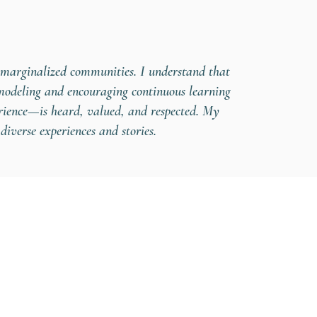
n marginalized communities. I understand that
 modeling and encouraging continuous learning
erience—is heard, valued, and respected. My
diverse experiences and stories.
eing.com