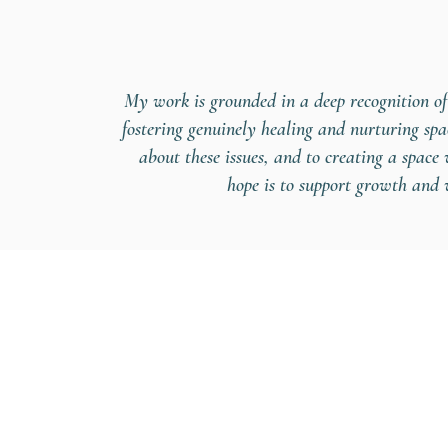
My work is grounded in a deep recognition of
fostering genuinely healing and nurturing sp
about these issues, and to creating a spac
hope is to support growth and w