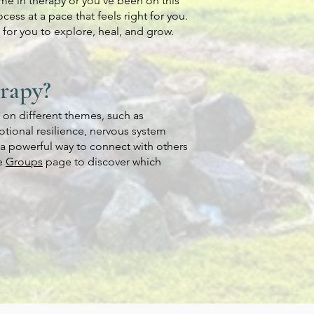
time in therapy or you’ve been on this
cess at a pace that feels right for you.
for you to explore, heal, and grow.
erapy?
s on different themes, such as
tional resilience, nervous system
a powerful way to connect with others
he
Groups
page to discover which