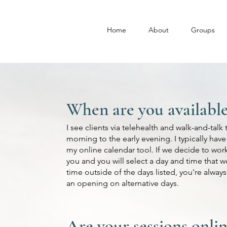
Home
About
Groups
When are you available 
I see clients via telehealth and walk-and-tal
morning to the early evening. I typically hav
my online calendar tool. If we decide to work 
you and you will select a day and time that w
time outside of the days listed, you're alwa
an opening on alternative days.
Are your sessions onlin