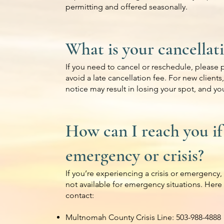
permitting and offered seasonally.
What is your cancellat
If you need to cancel or reschedule, please p
avoid a late cancellation fee. For new clients
notice may result in losing your spot, and you
How can I reach you if
emergency or crisis?
If you’re experiencing a crisis or emergency, 
not available for emergency situations. Here
contact:
Multnomah County Crisis Line: 503-988-4888