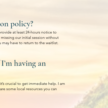
ion policy?
rovide at least 24-hours notice to
, missing our initial session without
 may have to return to the waitlist.
 I’m having an
it’s crucial to get immediate help. I am
 are some local resources you can