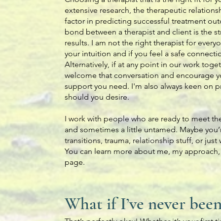
extensive research, the therapeutic relation
factor in predicting successful treatment ou
bond between a therapist and client is the st
results. I am not the right therapist for every
your intuition and if you feel a safe connect
Alternatively, if at any point in our work togeth
welcome that conversation and encourage you
support you need. I'm also always keen on pro
should you desire.
I work with people who are ready to meet th
and sometimes a little untamed. Maybe you’re
transitions, trauma, relationship stuff, or ju
You can learn more about me, my approach
page.
What if I’ve never bee