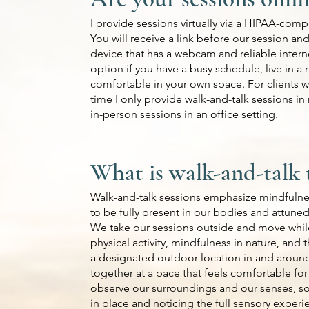
I provide sessions virtually via a HIPAA-comp
You will receive a link before our session and
device that has a webcam and reliable intern
option if you have a busy schedule, live in a
comfortable in your own space. For clients w
time I only provide walk-and-talk sessions in
in-person sessions in an office setting.
What is walk-and-talk 
Walk-and-talk sessions emphasize mindfulnes
to be fully present in our bodies and attuned
We take our sessions outside and move while
physical activity, mindfulness in nature, and
a designated outdoor location in and aroun
together at a pace that feels comfortable for
observe our surroundings and our senses, so
in place and noticing the full sensory exper