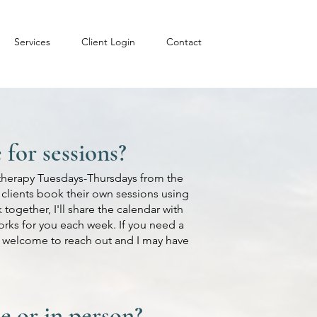
Services
Client Login
Contact
for sessions?
k therapy Tuesdays-Thursdays from the
e clients book their own sessions using
together, I'll share the calendar with
orks for you each week. If you need a
ys welcome to reach out and I may have
e or in person?