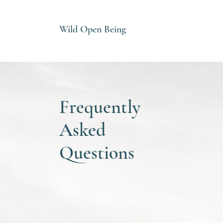
Wild Open Being
Frequently
Asked
Questions