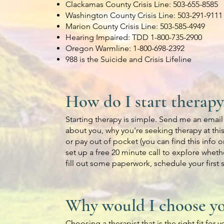
Clackamas County Crisis Line: 503-655-8585
Washington County Crisis Line: 503-291-9111
Marion County Crisis Line: 503-585-4949
Hearing Impaired: TDD 1-800-735-2900
Oregon Warmline: 1-800-698-2392
988 is the Suicide and Crisis Lifeline
How do I start therapy
Starting therapy is simple. Send me an email o
about you, why you're seeking therapy at this
or pay out of pocket (you can find this info o
set up a free 20 minute call to explore whethe
fill out some paperwork, schedule your first
Why would I choose yo
Choosing a therapist that is the right fit for 